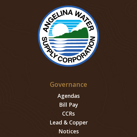
Governance
Agendas
Bill Pay
CCRs
Lead & Copper
Notices