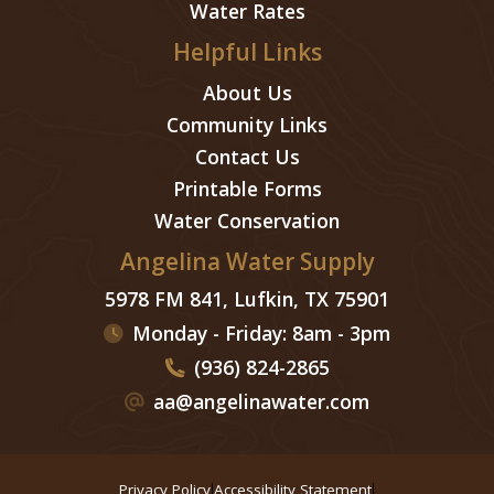
Water Rates
Helpful Links
About Us
Community Links
Contact Us
Printable Forms
Water Conservation
Angelina Water Supply
5978 FM 841, Lufkin, TX 75901
Monday - Friday: 8am - 3pm
(936) 824-2865
aa@angelinawater.com
Privacy Policy
Accessibility Statement