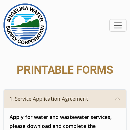
SKIP TO MAIN CONTEN
PRINTABLE FORMS
1. Service Application Agreement
Apply for water and wastewater services,
please download and complete the