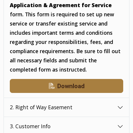
Application & Agreement for Service
form. This form is required to set up new
service or transfer existing service and
includes important terms and conditions
regarding your responsibilities, fees, and
compliance requirements. Be sure to fill out
all necessary fields and submit the
completed form as instructed.
Download
2. Right of Way Easement
3. Customer Info