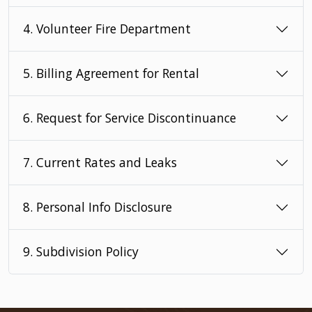
4. Volunteer Fire Department
5. Billing Agreement for Rental
6. Request for Service Discontinuance
7. Current Rates and Leaks
8. Personal Info Disclosure
9. Subdivision Policy