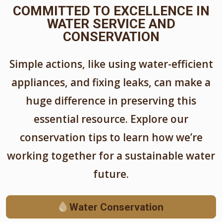
COMMITTED TO EXCELLENCE IN
WATER SERVICE AND
CONSERVATION
Simple actions, like using water-efficient
appliances, and fixing leaks, can make a
huge difference in preserving this
essential resource. Explore our
conservation tips to learn how we’re
working together for a sustainable water
future.
Water Conservation