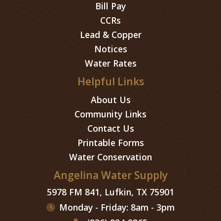
Bill Pay
CCRs
Lead & Copper
Notices
Water Rates
Helpful Links
About Us
Community Links
Contact Us
Printable Forms
Water Conservation
Angelina Water Supply
5978 FM 841, Lufkin, TX 75901
Monday - Friday: 8am - 3pm