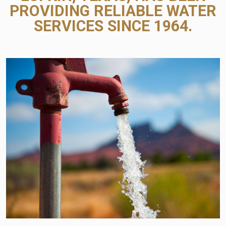
PROVIDING RELIABLE WATER
SERVICES SINCE 1964.