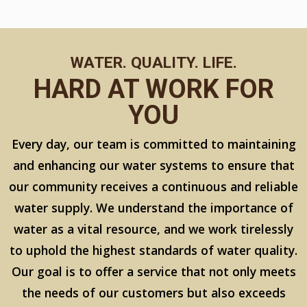
WATER. QUALITY. LIFE.
HARD AT WORK FOR
YOU
Every day, our team is committed to maintaining
and enhancing our water systems to ensure that
our community receives a continuous and reliable
water supply. We understand the importance of
water as a vital resource, and we work tirelessly
to uphold the highest standards of water quality.
Our goal is to offer a service that not only meets
the needs of our customers but also exceeds