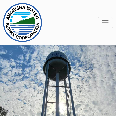
SKIP TO MAIN CONTEN