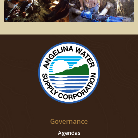
Governance
Agendas