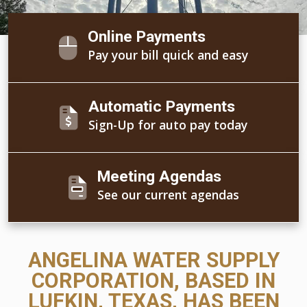
Online Payments
Pay your bill quick and easy
Automatic Payments
Sign-Up for auto pay today
Meeting Agendas
See our current agendas
ANGELINA WATER SUPPLY
CORPORATION, BASED IN
LUFKIN, TEXAS, HAS BEEN