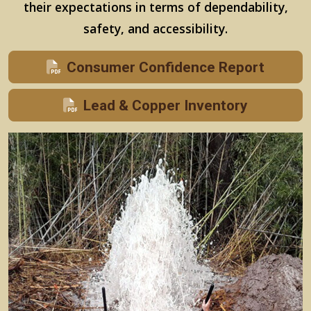
their expectations in terms of dependability,
safety, and accessibility.
Consumer Confidence Report
Lead & Copper Inventory