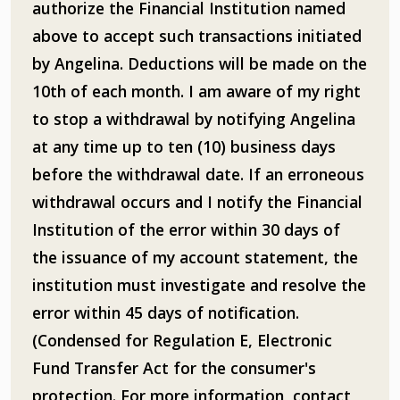
authorize the Financial Institution named
above to accept such transactions initiated
by Angelina. Deductions will be made on the
10th of each month. I am aware of my right
to stop a withdrawal by notifying Angelina
at any time up to ten (10) business days
before the withdrawal date. If an erroneous
withdrawal occurs and I notify the Financial
Institution of the error within 30 days of
the issuance of my account statement, the
institution must investigate and resolve the
error within 45 days of notification.
(Condensed for Regulation E, Electronic
Fund Transfer Act for the consumer's
protection. For more information, contact