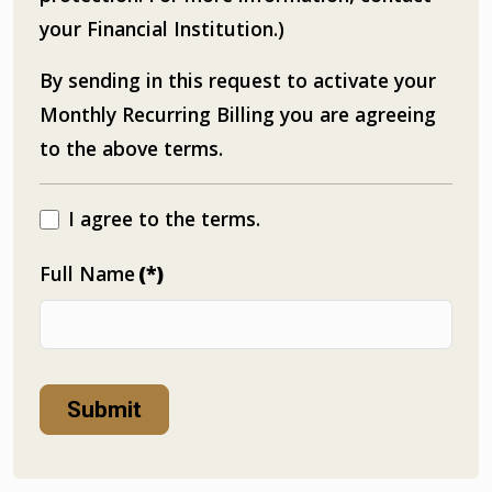
your Financial Institution.)
By sending in this request to activate your
Monthly Recurring Billing you are agreeing
to the above terms.
I agree to the terms.
Full Name
(*)
Submit