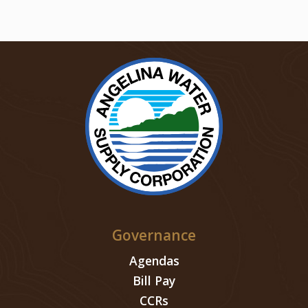
Governance
Agendas
Bill Pay
CCRs