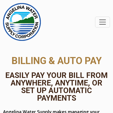
SKIP TO MAIN CONTEN
BILLING & AUTO PAY
EASILY PAY YOUR BILL FROM
ANYWHERE, ANYTIME, OR
SET UP AUTOMATIC
PAYMENTS
Angelina Water Supply makes managing your