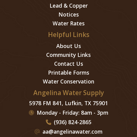
Lead & Copper
Notices
Water Rates
Helpful Links
About Us
Community Links
Contact Us
Printable Forms
Water Conservation
Angelina Water Supply
5978 FM 841, Lufkin, TX 75901
Monday - Friday: 8am - 3pm
(936) 824-2865
aa@angelinawater.com