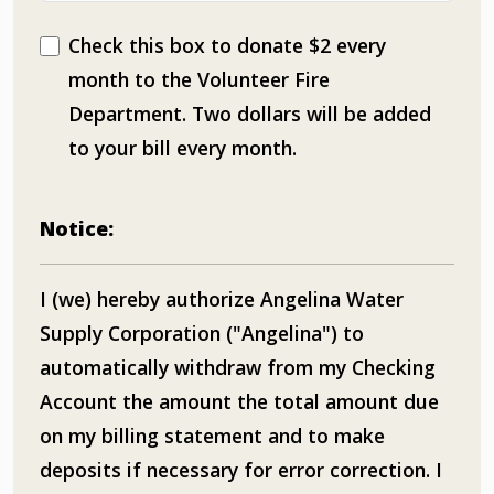
Check this box to donate $2 every
month to the Volunteer Fire
Department. Two dollars will be added
to your bill every month.
Notice:
I (we) hereby authorize Angelina Water
Supply Corporation ("Angelina") to
automatically withdraw from my Checking
Account the amount the total amount due
on my billing statement and to make
deposits if necessary for error correction. I