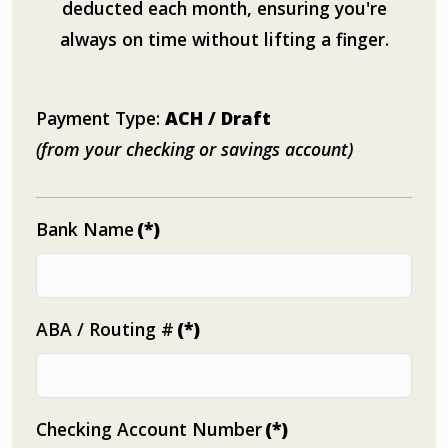
deducted each month, ensuring you're
always on time without lifting a finger.
Payment Type:
ACH / Draft
(from your checking or savings account)
Bank Name
(*)
ABA / Routing #
(*)
Checking Account Number
(*)