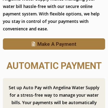
water bill hassle-free with our secure online
payment system. With flexible options, we help
you stay in control of your payments with
convenience and ease.
Make A Payment
AUTOMATIC PAYMENT
Set up Auto Pay with Angelina Water Supply
for a stress-free way to manage your water
bills. Your payments will be automatically