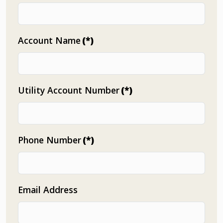
Account Name
(*)
Utility Account Number
(*)
Phone Number
(*)
Email Address